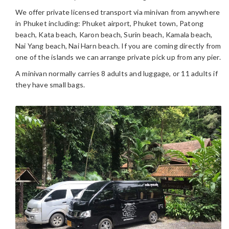
We offer private licensed transport via minivan from anywhere
in Phuket including: Phuket airport, Phuket town, Patong
beach, Kata beach, Karon beach, Surin beach, Kamala beach,
Nai Yang beach, Nai Harn beach. If you are coming directly from
one of the islands we can arrange private pick up from any pier.
A minivan normally carries 8 adults and luggage, or 11 adults if
they have small bags.