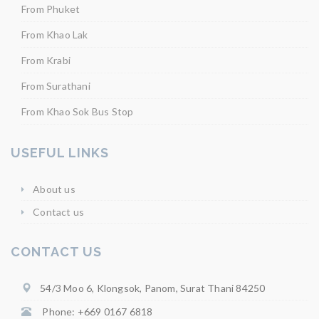
From Phuket
From Khao Lak
From Krabi
From Surathani
From Khao Sok Bus Stop
USEFUL LINKS
About us
Contact us
CONTACT US
54/3 Moo 6, Klongsok, Panom, Surat Thani 84250
Phone: +669 0167 6818