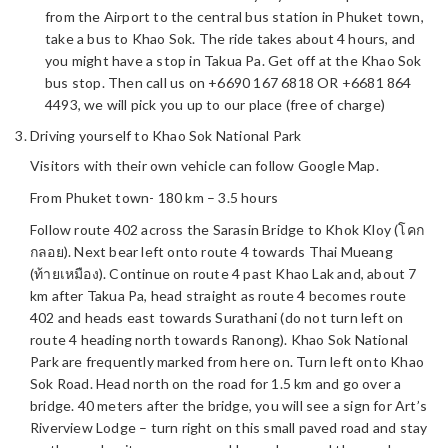
from the Airport to the central bus station in Phuket town,
take a bus to Khao Sok. The ride takes about 4 hours, and
you might have a stop in Takua Pa. Get off at the Khao Sok
bus stop. Then call us on +6690 167 6818 OR +6681 864
4493, we will pick you up to our place (free of charge)
Driving yourself to Khao Sok National Park
Visitors with their own vehicle can follow Google Map.
From Phuket town- 180 km – 3.5 hours
Follow route 402 across the Sarasin Bridge to Khok Kloy (โคก
กลอย). Next bear left onto route 4 towards Thai Mueang
(ท้ายเหมือง). Continue on route 4 past Khao Lak and, about 7
km after Takua Pa, head straight as route 4 becomes route
402 and heads east towards Surathani (do not turn left on
route 4 heading north towards Ranong). Khao Sok National
Park are frequently marked from here on. Turn left onto Khao
Sok Road. Head north on the road for 1.5 km and go over a
bridge. 40 meters after the bridge, you will see a sign for Art’s
Riverview Lodge – turn right on this small paved road and stay