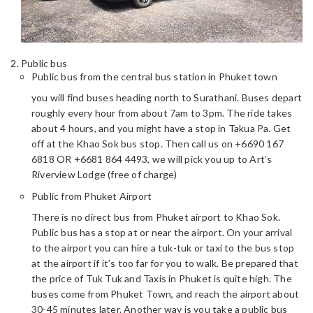
Public bus
Public bus from the central bus station in Phuket town
you will find buses heading north to Surathani. Buses depart
roughly every hour from about 7am to 3pm. The ride takes
about 4 hours, and you might have a stop in Takua Pa. Get
off at the Khao Sok bus stop. Then call us on +6690 167
6818 OR +6681 864 4493, we will pick you up to Art’s
Riverview Lodge (free of charge)
Public from Phuket Airport
There is no direct bus from Phuket airport to Khao Sok.
Public bus has a stop at or near the airport. On your arrival
to the airport you can hire a tuk-tuk or taxi to the bus stop
at the airport if it’s too far for you to walk. Be prepared that
the price of Tuk Tuk and Taxis in Phuket is quite high. The
buses come from Phuket Town, and reach the airport about
30-45 minutes later. Another way is you take a public bus