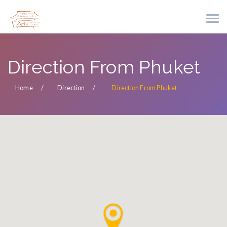
Direction From Phuket
Home
Direction
Direction From Phuket