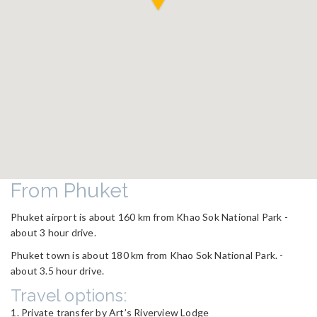
From Phuket
Phuket airport is about 160 km from Khao Sok National Park -
about 3 hour drive.
Phuket town is about 180 km from Khao Sok National Park. -
about 3.5 hour drive.
Travel options:
Private transfer by Art’s Riverview Lodge