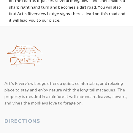
on the road as it passes several bungalows and then makes a
sharp right hand turn and becomes a dirt road. You will also
find Art’s Riverview Lodge signs there. Head on this road and
it will lead you to our place.
Art’s Riverview Lodge offers a quiet, comfortable, and relaxing
place to stay and enjoy nature with the long tail macaques. The
property is nestled in a rainforest with abundant leaves, flowers,
and vines the monkeys love to forage on.
DIRECTIONS